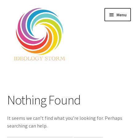
Skip
Skip
Menu
to
to
navigation
content
Home
Nothing Found
It seems we can’t find what you’re looking for. Perhaps
searching can help.