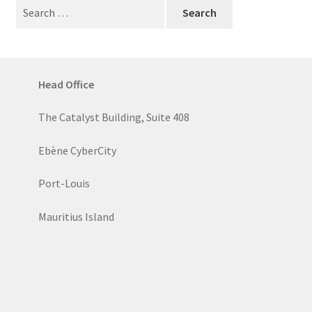
Search
for:
Head Office
The Catalyst Building, Suite 408
Ebène CyberCity
Port-Louis
Mauritius Island